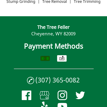
Contact
Stump Grinding
|
Tree Removal
|
Tree Trimming
The Tree Feller
Cheyenne, WY 82009
Payment Methods
(307) 365-0082