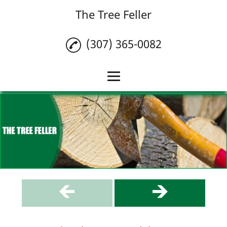
The Tree Feller
(307) 365-0082
Home
Tree Removal
Tree Trimming
Stump Grinding
Testimonials
Gallery